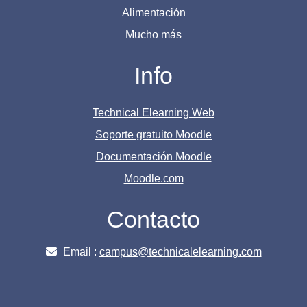
Alimentación
Mucho más
Info
Technical Elearning Web
Soporte gratuito Moodle
Documentación Moodle
Moodle.com
Contacto
Email :
campus@technicalelearning.com