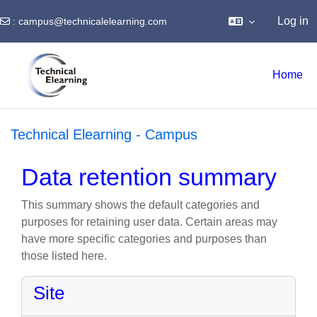
Log in
:
campus@technicalelearning.com
Skip to main content
Home
Technical Elearning - Campus
Data retention summary
This summary shows the default categories and
purposes for retaining user data. Certain areas may
have more specific categories and purposes than
those listed here.
Site