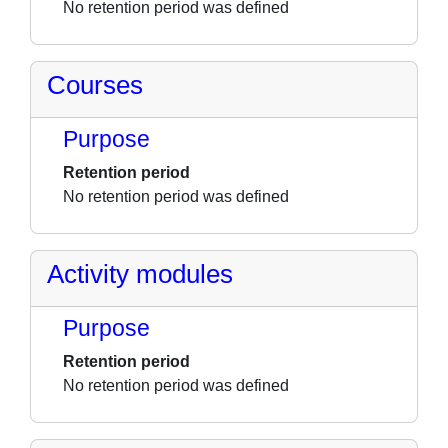
No retention period was defined
Courses
Purpose
Retention period
No retention period was defined
Activity modules
Purpose
Retention period
No retention period was defined