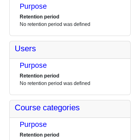
Purpose
Retention period
No retention period was defined
Users
Purpose
Retention period
No retention period was defined
Course categories
Purpose
Retention period