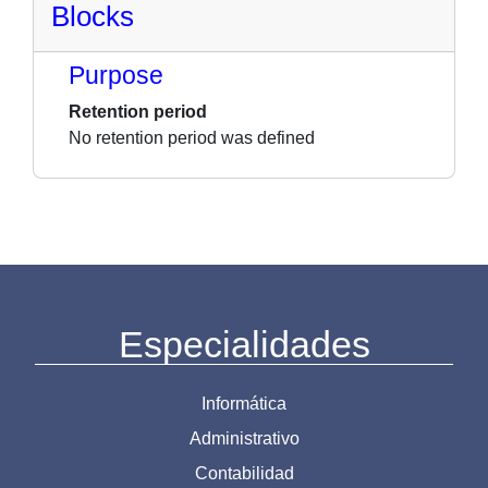
Blocks
Purpose
Retention period
No retention period was defined
Especialidades
Informática
Administrativo
Contabilidad